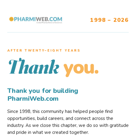
1998 – 2026
AFTER TWENTY–EIGHT YEARS
you.
Thank
Thank you for building
PharmiWeb.com
Since 1998, this community has helped people find
opportunities, build careers, and connect across the
industry. As we close this chapter, we do so with gratitude
and pride in what we created together.