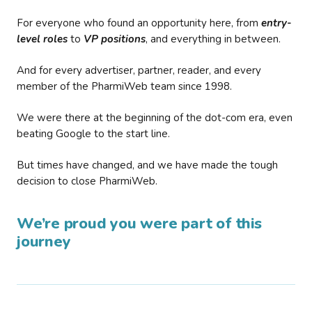
For everyone who found an opportunity here, from
entry-
level roles
to
VP positions
, and everything in between.
And for every advertiser, partner, reader, and every
member of the PharmiWeb team since 1998.
We were there at the beginning of the dot-com era, even
beating Google to the start line.
But times have changed, and we have made the tough
decision to close PharmiWeb.
We’re proud you were part of this
journey