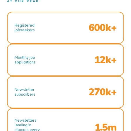
AT OUR PEAK
600k+
Registered
jobseekers
12k+
Monthly job
applications
270k+
Newsletter
subscribers
Newsletters
1.5m
landing in
inboxes every