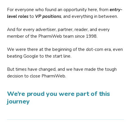
For everyone who found an opportunity here, from
entry-
level roles
to
VP positions
, and everything in between.
And for every advertiser, partner, reader, and every
member of the PharmiWeb team since 1998.
We were there at the beginning of the dot-com era, even
beating Google to the start line.
But times have changed, and we have made the tough
decision to close PharmiWeb.
We’re proud you were part of this
journey