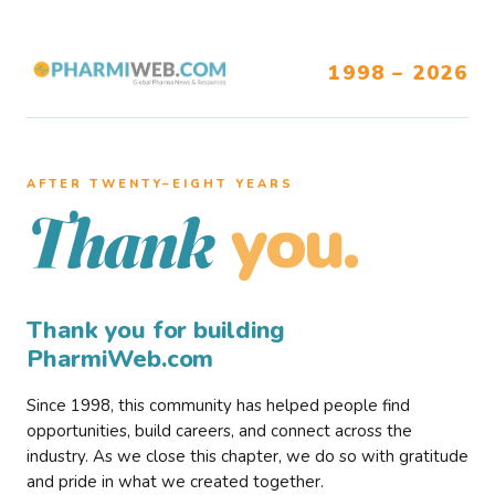
1998 – 2026
AFTER TWENTY–EIGHT YEARS
you.
Thank
Thank you for building
PharmiWeb.com
Since 1998, this community has helped people find
opportunities, build careers, and connect across the
industry. As we close this chapter, we do so with gratitude
and pride in what we created together.