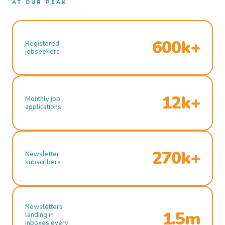
AT OUR PEAK
600k+
Registered
jobseekers
12k+
Monthly job
applications
270k+
Newsletter
subscribers
Newsletters
1.5m
landing in
inboxes every