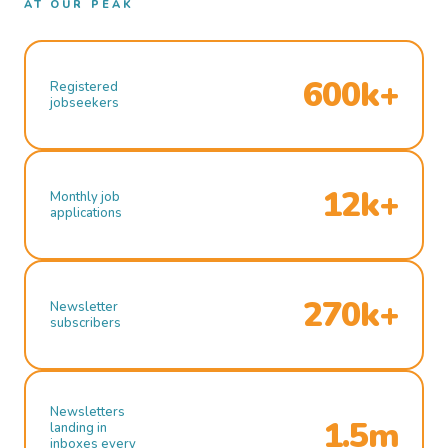
AT OUR PEAK
600k+
Registered
jobseekers
12k+
Monthly job
applications
270k+
Newsletter
subscribers
Newsletters
1.5m
landing in
inboxes every