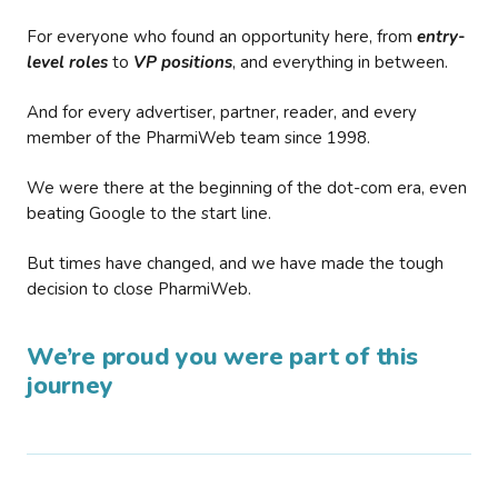
For everyone who found an opportunity here, from
entry-
level roles
to
VP positions
, and everything in between.
And for every advertiser, partner, reader, and every
member of the PharmiWeb team since 1998.
We were there at the beginning of the dot-com era, even
beating Google to the start line.
But times have changed, and we have made the tough
decision to close PharmiWeb.
We’re proud you were part of this
journey