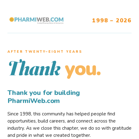
1998 – 2026
AFTER TWENTY–EIGHT YEARS
you.
Thank
Thank you for building
PharmiWeb.com
Since 1998, this community has helped people find
opportunities, build careers, and connect across the
industry. As we close this chapter, we do so with gratitude
and pride in what we created together.