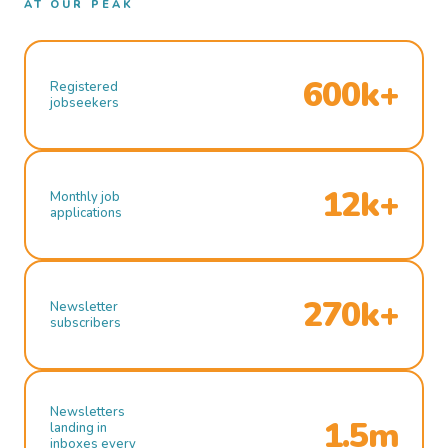
AT OUR PEAK
600k+
Registered
jobseekers
12k+
Monthly job
applications
270k+
Newsletter
subscribers
Newsletters
1.5m
landing in
inboxes every