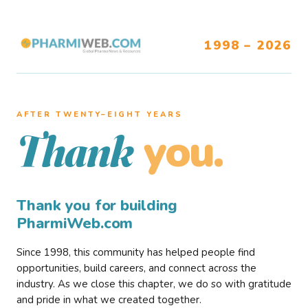
1998 – 2026
AFTER TWENTY–EIGHT YEARS
you.
Thank
Thank you for building
PharmiWeb.com
Since 1998, this community has helped people find
opportunities, build careers, and connect across the
industry. As we close this chapter, we do so with gratitude
and pride in what we created together.