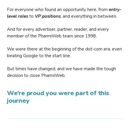
For everyone who found an opportunity here, from
entry-
level roles
to
VP positions
, and everything in between.
And for every advertiser, partner, reader, and every
member of the PharmiWeb team since 1998.
We were there at the beginning of the dot-com era, even
beating Google to the start line.
But times have changed, and we have made the tough
decision to close PharmiWeb.
We’re proud you were part of this
journey