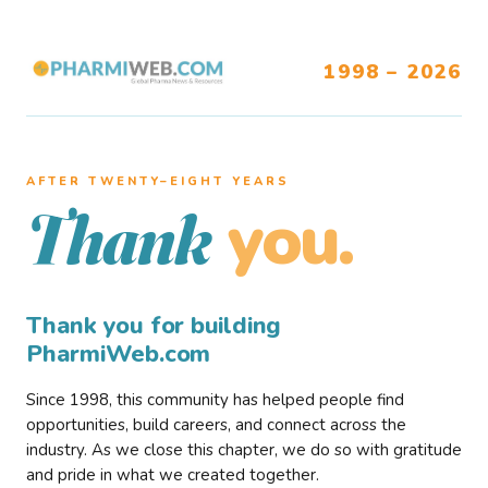
1998 – 2026
AFTER TWENTY–EIGHT YEARS
you.
Thank
Thank you for building
PharmiWeb.com
Since 1998, this community has helped people find
opportunities, build careers, and connect across the
industry. As we close this chapter, we do so with gratitude
and pride in what we created together.