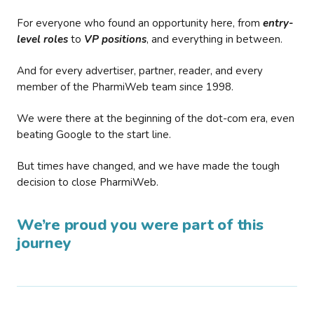
For everyone who found an opportunity here, from
entry-
level roles
to
VP positions
, and everything in between.
And for every advertiser, partner, reader, and every
member of the PharmiWeb team since 1998.
We were there at the beginning of the dot-com era, even
beating Google to the start line.
But times have changed, and we have made the tough
decision to close PharmiWeb.
We’re proud you were part of this
journey