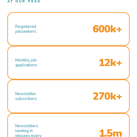
AT OUR PEAK
600k+
Registered
jobseekers
12k+
Monthly job
applications
270k+
Newsletter
subscribers
Newsletters
1.5m
landing in
inboxes every