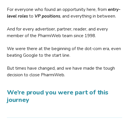
For everyone who found an opportunity here, from
entry-
level roles
to
VP positions
, and everything in between.
And for every advertiser, partner, reader, and every
member of the PharmiWeb team since 1998.
We were there at the beginning of the dot-com era, even
beating Google to the start line.
But times have changed, and we have made the tough
decision to close PharmiWeb.
We’re proud you were part of this
journey