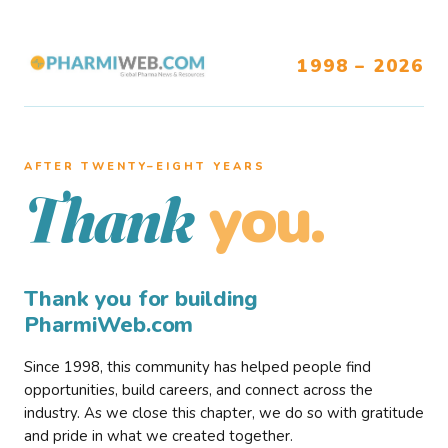
1998 – 2026
AFTER TWENTY–EIGHT YEARS
you.
Thank
Thank you for building
PharmiWeb.com
Since 1998, this community has helped people find
opportunities, build careers, and connect across the
industry. As we close this chapter, we do so with gratitude
and pride in what we created together.