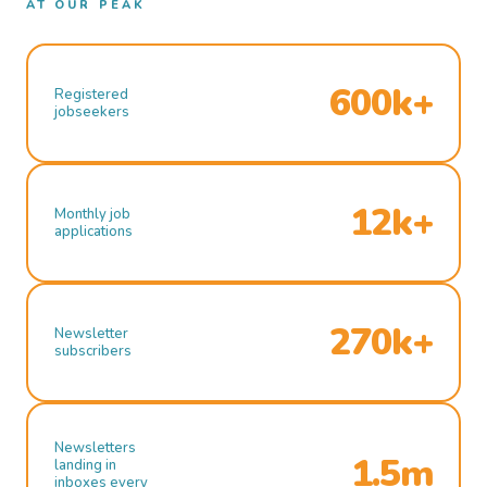
AT OUR PEAK
600k+
Registered
jobseekers
12k+
Monthly job
applications
270k+
Newsletter
subscribers
Newsletters
1.5m
landing in
inboxes every