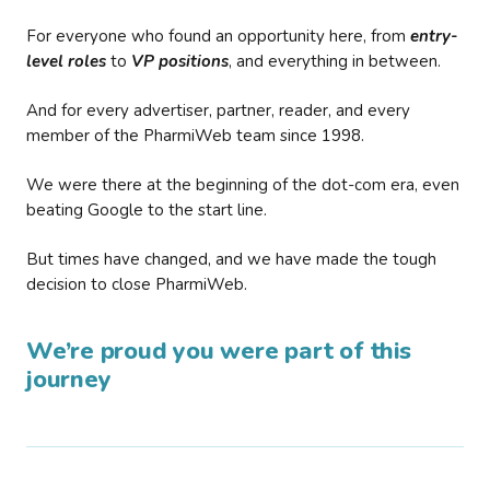
For everyone who found an opportunity here, from
entry-
level roles
to
VP positions
, and everything in between.
And for every advertiser, partner, reader, and every
member of the PharmiWeb team since 1998.
We were there at the beginning of the dot-com era, even
beating Google to the start line.
But times have changed, and we have made the tough
decision to close PharmiWeb.
We’re proud you were part of this
journey