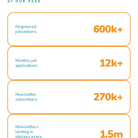
AT OUR PEAK
600k+
Registered
jobseekers
12k+
Monthly job
applications
270k+
Newsletter
subscribers
Newsletters
1.5m
landing in
inboxes every