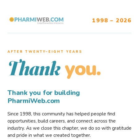
1998 – 2026
AFTER TWENTY–EIGHT YEARS
you.
Thank
Thank you for building
PharmiWeb.com
Since 1998, this community has helped people find
opportunities, build careers, and connect across the
industry. As we close this chapter, we do so with gratitude
and pride in what we created together.