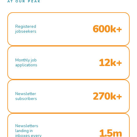
AT OUR PEAK
600k+
Registered
jobseekers
12k+
Monthly job
applications
270k+
Newsletter
subscribers
Newsletters
1.5m
landing in
inboxes every