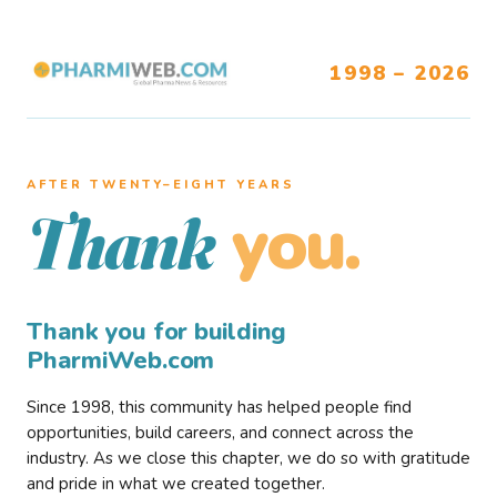
1998 – 2026
AFTER TWENTY–EIGHT YEARS
you.
Thank
Thank you for building
PharmiWeb.com
Since 1998, this community has helped people find
opportunities, build careers, and connect across the
industry. As we close this chapter, we do so with gratitude
and pride in what we created together.