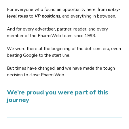
For everyone who found an opportunity here, from
entry-
level roles
to
VP positions
, and everything in between.
And for every advertiser, partner, reader, and every
member of the PharmiWeb team since 1998.
We were there at the beginning of the dot-com era, even
beating Google to the start line.
But times have changed, and we have made the tough
decision to close PharmiWeb.
We’re proud you were part of this
journey