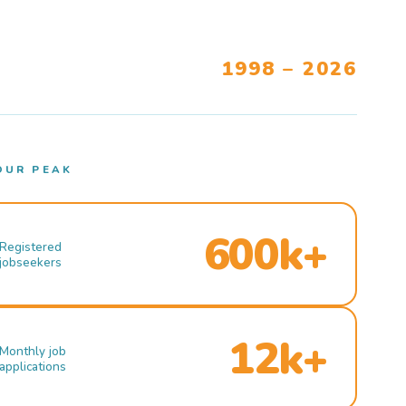
1998 – 2026
OUR PEAK
600k+
Registered
jobseekers
12k+
Monthly job
applications