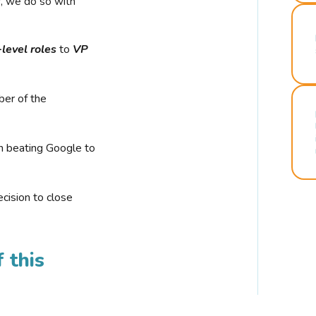
r, we do so with
-level roles
to
VP
ber of the
n beating Google to
cision to close
 this