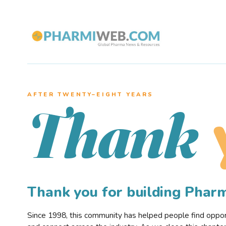
AFTER TWENTY–EIGHT YEARS
Thank
Thank you for building Pha
Since 1998, this community has helped people find opportu