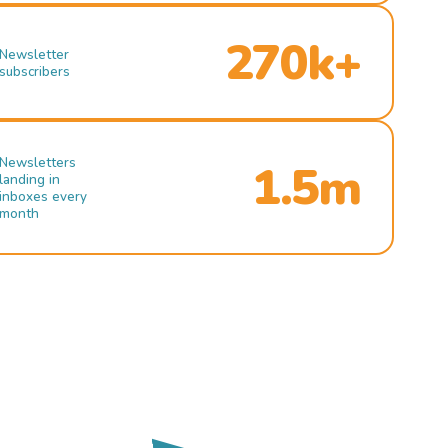
270k+
Newsletter
subscribers
Newsletters
1.5m
landing in
inboxes every
month