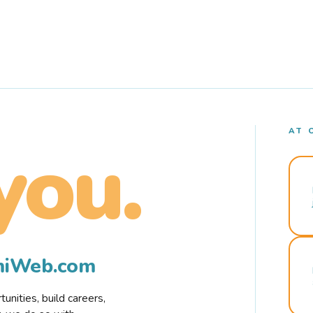
AT 
you.
rmiWeb.com
nities, build careers,