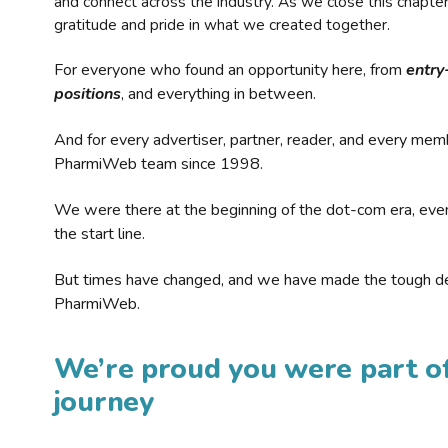
and connect across the industry. As we close this chapte
gratitude and pride in what we created together.
For everyone who found an opportunity here, from
entry
positions
, and everything in between.
And for every advertiser, partner, reader, and every mem
PharmiWeb team since 1998.
We were there at the beginning of the dot-com era, eve
the start line.
But times have changed, and we have made the tough de
PharmiWeb.
We’re proud you were part of
journey