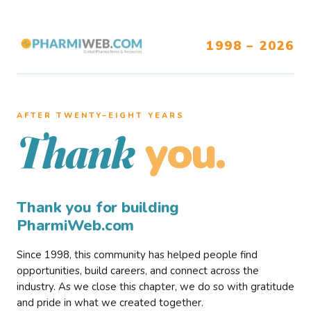
1998 – 2026
AFTER TWENTY–EIGHT YEARS
you.
Thank
Thank you for building
PharmiWeb.com
Since 1998, this community has helped people find
opportunities, build careers, and connect across the
industry. As we close this chapter, we do so with gratitude
and pride in what we created together.