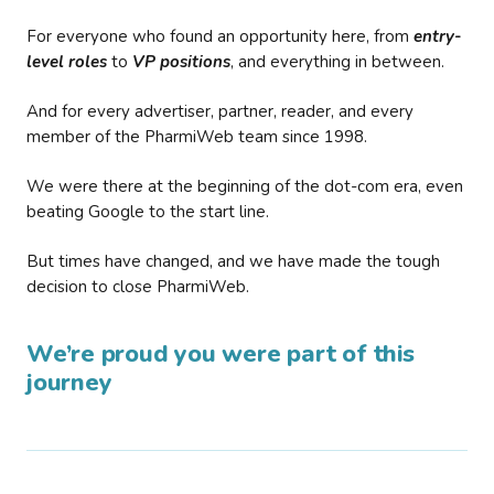
For everyone who found an opportunity here, from
entry-
level roles
to
VP positions
, and everything in between.
And for every advertiser, partner, reader, and every
member of the PharmiWeb team since 1998.
We were there at the beginning of the dot-com era, even
beating Google to the start line.
But times have changed, and we have made the tough
decision to close PharmiWeb.
We’re proud you were part of this
journey