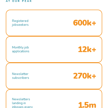
AT OUR PEAK
600k+
Registered
jobseekers
12k+
Monthly job
applications
270k+
Newsletter
subscribers
Newsletters
1.5m
landing in
inboxes every