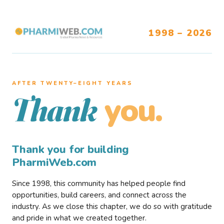
1998 – 2026
AFTER TWENTY–EIGHT YEARS
you.
Thank
Thank you for building
PharmiWeb.com
Since 1998, this community has helped people find
opportunities, build careers, and connect across the
industry. As we close this chapter, we do so with gratitude
and pride in what we created together.