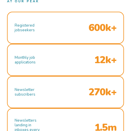
AT OUR PEAK
600k+
Registered
jobseekers
12k+
Monthly job
applications
270k+
Newsletter
subscribers
Newsletters
1.5m
landing in
inboxes every