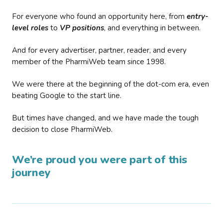
For everyone who found an opportunity here, from
entry-
level roles
to
VP positions
, and everything in between.
And for every advertiser, partner, reader, and every
member of the PharmiWeb team since 1998.
We were there at the beginning of the dot-com era, even
beating Google to the start line.
But times have changed, and we have made the tough
decision to close PharmiWeb.
We’re proud you were part of this
journey