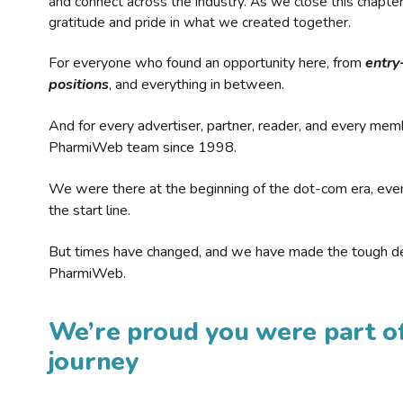
and connect across the industry. As we close this chapte
gratitude and pride in what we created together.
For everyone who found an opportunity here, from
entry
positions
, and everything in between.
And for every advertiser, partner, reader, and every mem
PharmiWeb team since 1998.
We were there at the beginning of the dot-com era, eve
the start line.
But times have changed, and we have made the tough de
PharmiWeb.
We’re proud you were part of
journey