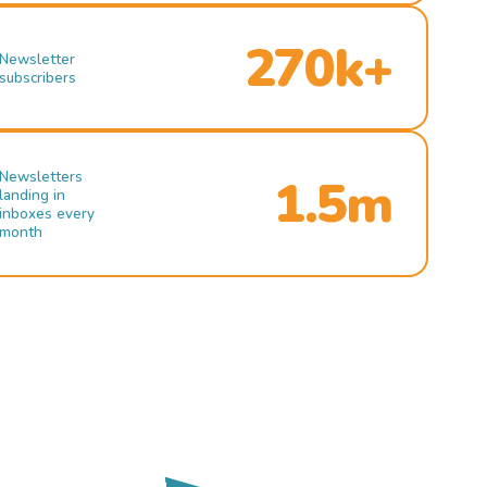
270k+
Newsletter
subscribers
Newsletters
1.5m
landing in
inboxes every
month