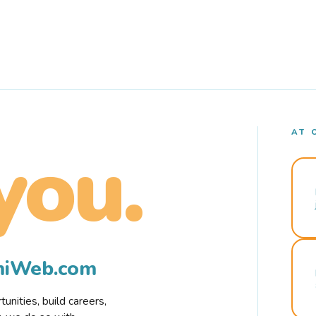
AT 
you.
rmiWeb.com
nities, build careers,