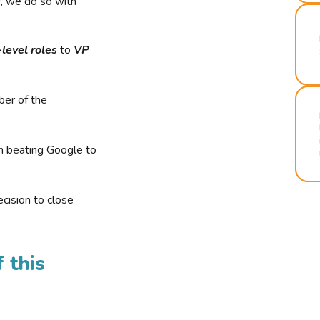
r, we do so with
-level roles
to
VP
ber of the
n beating Google to
cision to close
 this