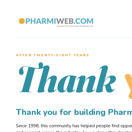
AFTER TWENTY–EIGHT YEARS
Thank
Thank you for building Pha
Since 1998, this community has helped people find opportu