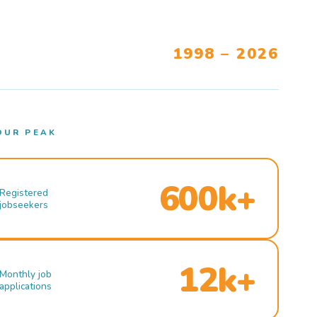
1998 – 2026
OUR PEAK
600k+
Registered
jobseekers
12k+
Monthly job
applications