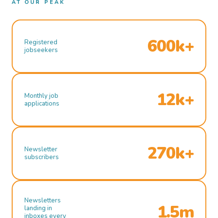
AT OUR PEAK
600k+
Registered
jobseekers
12k+
Monthly job
applications
270k+
Newsletter
subscribers
Newsletters
1.5m
landing in
inboxes every