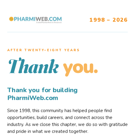
1998 – 2026
AFTER TWENTY–EIGHT YEARS
you.
Thank
Thank you for building
PharmiWeb.com
Since 1998, this community has helped people find
opportunities, build careers, and connect across the
industry. As we close this chapter, we do so with gratitude
and pride in what we created together.