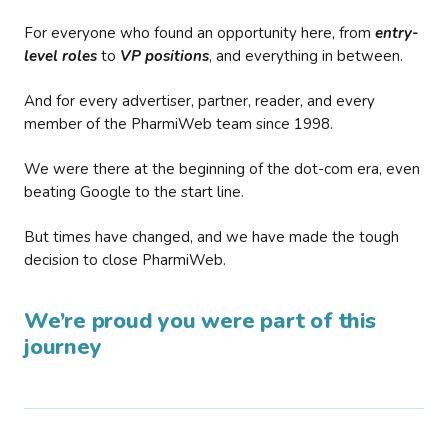
For everyone who found an opportunity here, from
entry-
level roles
to
VP positions
, and everything in between.
And for every advertiser, partner, reader, and every
member of the PharmiWeb team since 1998.
We were there at the beginning of the dot-com era, even
beating Google to the start line.
But times have changed, and we have made the tough
decision to close PharmiWeb.
We’re proud you were part of this
journey