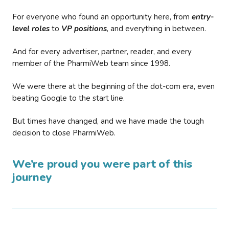
For everyone who found an opportunity here, from
entry-
level roles
to
VP positions
, and everything in between.
And for every advertiser, partner, reader, and every
member of the PharmiWeb team since 1998.
We were there at the beginning of the dot-com era, even
beating Google to the start line.
But times have changed, and we have made the tough
decision to close PharmiWeb.
We’re proud you were part of this
journey