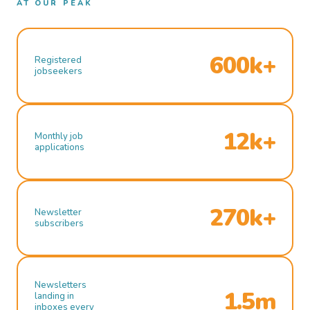
AT OUR PEAK
600k+
Registered
jobseekers
12k+
Monthly job
applications
270k+
Newsletter
subscribers
Newsletters
1.5m
landing in
inboxes every