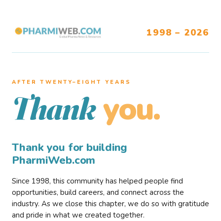
1998 – 2026
AFTER TWENTY–EIGHT YEARS
you.
Thank
Thank you for building
PharmiWeb.com
Since 1998, this community has helped people find
opportunities, build careers, and connect across the
industry. As we close this chapter, we do so with gratitude
and pride in what we created together.