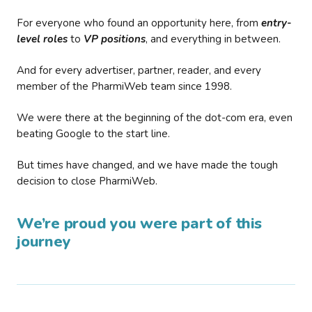
For everyone who found an opportunity here, from
entry-
level roles
to
VP positions
, and everything in between.
And for every advertiser, partner, reader, and every
member of the PharmiWeb team since 1998.
We were there at the beginning of the dot-com era, even
beating Google to the start line.
But times have changed, and we have made the tough
decision to close PharmiWeb.
We’re proud you were part of this
journey