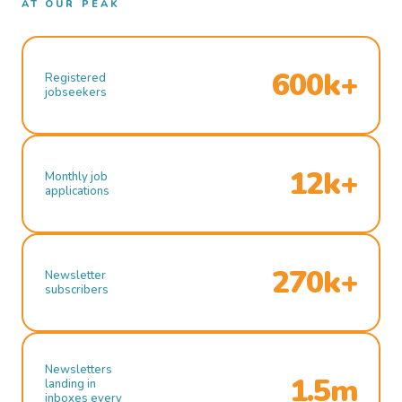
AT OUR PEAK
600k+
Registered
jobseekers
12k+
Monthly job
applications
270k+
Newsletter
subscribers
Newsletters
1.5m
landing in
inboxes every