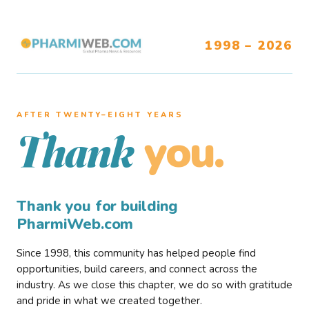
1998 – 2026
AFTER TWENTY–EIGHT YEARS
you.
Thank
Thank you for building
PharmiWeb.com
Since 1998, this community has helped people find
opportunities, build careers, and connect across the
industry. As we close this chapter, we do so with gratitude
and pride in what we created together.