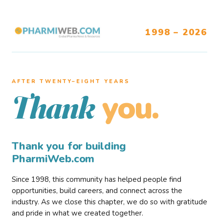
1998 – 2026
AFTER TWENTY–EIGHT YEARS
you.
Thank
Thank you for building
PharmiWeb.com
Since 1998, this community has helped people find
opportunities, build careers, and connect across the
industry. As we close this chapter, we do so with gratitude
and pride in what we created together.