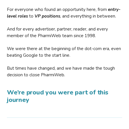
For everyone who found an opportunity here, from
entry-
level roles
to
VP positions
, and everything in between.
And for every advertiser, partner, reader, and every
member of the PharmiWeb team since 1998.
We were there at the beginning of the dot-com era, even
beating Google to the start line.
But times have changed, and we have made the tough
decision to close PharmiWeb.
We’re proud you were part of this
journey