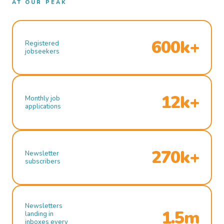
AT OUR PEAK
600k+
Registered
jobseekers
12k+
Monthly job
applications
270k+
Newsletter
subscribers
Newsletters
1.5m
landing in
inboxes every