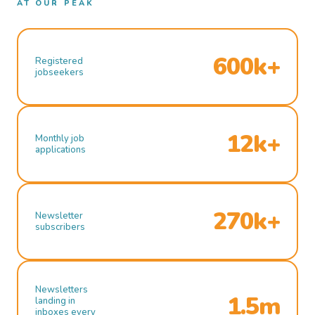
AT OUR PEAK
600k+
Registered
jobseekers
12k+
Monthly job
applications
270k+
Newsletter
subscribers
Newsletters
1.5m
landing in
inboxes every