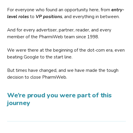
For everyone who found an opportunity here, from
entry-
level roles
to
VP positions
, and everything in between.
And for every advertiser, partner, reader, and every
member of the PharmiWeb team since 1998.
We were there at the beginning of the dot-com era, even
beating Google to the start line.
But times have changed, and we have made the tough
decision to close PharmiWeb.
We’re proud you were part of this
journey