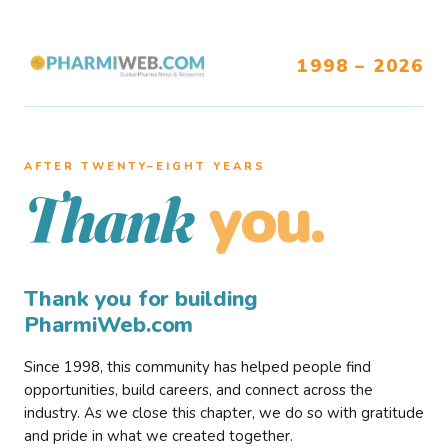
1998 – 2026
AFTER TWENTY–EIGHT YEARS
you.
Thank
Thank you for building
PharmiWeb.com
Since 1998, this community has helped people find
opportunities, build careers, and connect across the
industry. As we close this chapter, we do so with gratitude
and pride in what we created together.