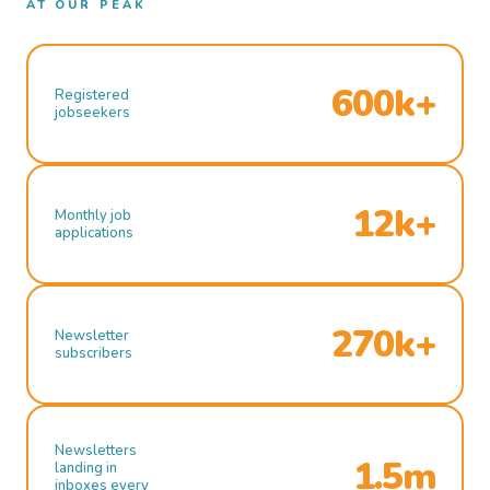
AT OUR PEAK
600k+
Registered
jobseekers
12k+
Monthly job
applications
270k+
Newsletter
subscribers
Newsletters
1.5m
landing in
inboxes every