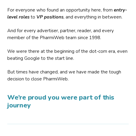
For everyone who found an opportunity here, from
entry-
level roles
to
VP positions
, and everything in between.
And for every advertiser, partner, reader, and every
member of the PharmiWeb team since 1998.
We were there at the beginning of the dot-com era, even
beating Google to the start line.
But times have changed, and we have made the tough
decision to close PharmiWeb.
We’re proud you were part of this
journey