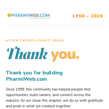
1998 – 2026
AFTER TWENTY–EIGHT YEARS
you.
Thank
Thank you for building
PharmiWeb.com
Since 1998, this community has helped people find
opportunities, build careers, and connect across the
industry. As we close this chapter, we do so with gratitude
and pride in what we created together.