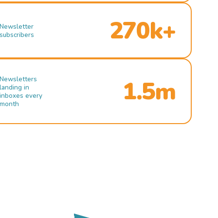
270k+
Newsletter
subscribers
Newsletters
1.5m
landing in
inboxes every
month