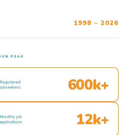
1998 – 2026
OUR PEAK
600k+
Registered
jobseekers
12k+
Monthly job
applications