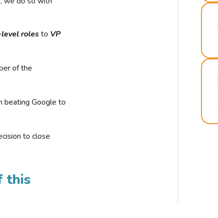
r, we do so with
-level roles
to
VP
ber of the
n beating Google to
cision to close
 this