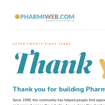
AFTER TWENTY–EIGHT YEARS
Thank
Thank you for building Pha
Since 1998, this community has helped people find opportu