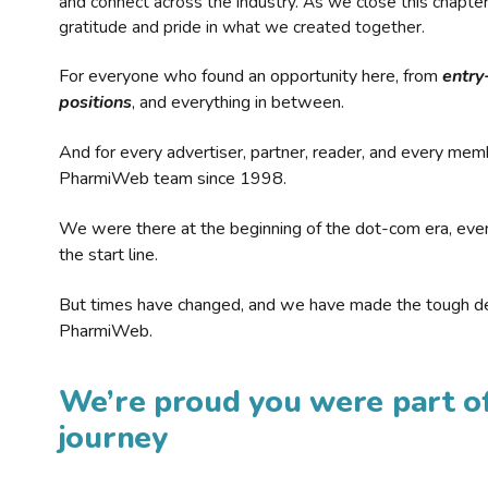
and connect across the industry. As we close this chapte
gratitude and pride in what we created together.
For everyone who found an opportunity here, from
entry
positions
, and everything in between.
And for every advertiser, partner, reader, and every mem
PharmiWeb team since 1998.
We were there at the beginning of the dot-com era, eve
the start line.
But times have changed, and we have made the tough de
PharmiWeb.
We’re proud you were part of
journey