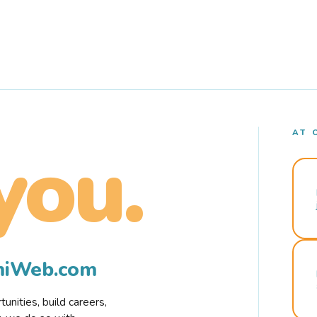
AT 
you.
rmiWeb.com
nities, build careers,