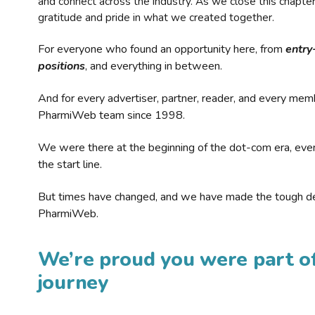
and connect across the industry. As we close this chapte
gratitude and pride in what we created together.
For everyone who found an opportunity here, from
entry
positions
, and everything in between.
And for every advertiser, partner, reader, and every mem
PharmiWeb team since 1998.
We were there at the beginning of the dot-com era, eve
the start line.
But times have changed, and we have made the tough de
PharmiWeb.
We’re proud you were part of
journey