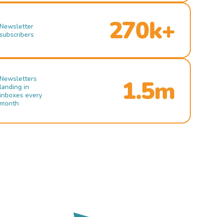
270k+
Newsletter
subscribers
Newsletters
1.5m
landing in
inboxes every
month