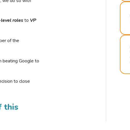
r, we do so with
-level roles
to
VP
ber of the
n beating Google to
cision to close
 this