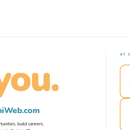
AT 
you.
rmiWeb.com
nities, build careers,