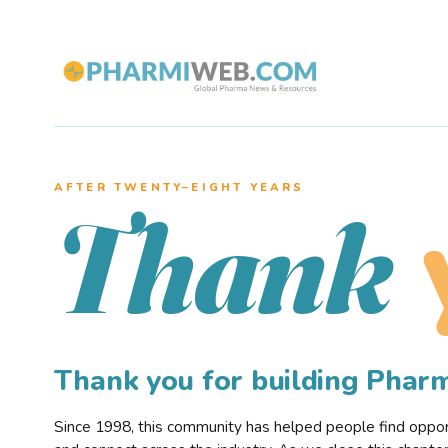
AFTER TWENTY–EIGHT YEARS
Thank
Thank you for building Pha
Since 1998, this community has helped people find opportu