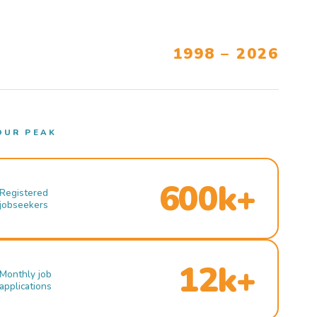
1998 – 2026
OUR PEAK
600k+
Registered
jobseekers
12k+
Monthly job
applications