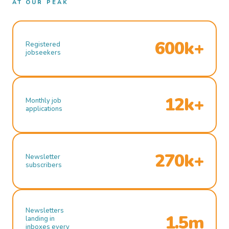
AT OUR PEAK
600k+
Registered
jobseekers
12k+
Monthly job
applications
270k+
Newsletter
subscribers
Newsletters
1.5m
landing in
inboxes every