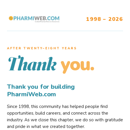
1998 – 2026
AFTER TWENTY–EIGHT YEARS
you.
Thank
Thank you for building
PharmiWeb.com
Since 1998, this community has helped people find
opportunities, build careers, and connect across the
industry. As we close this chapter, we do so with gratitude
and pride in what we created together.