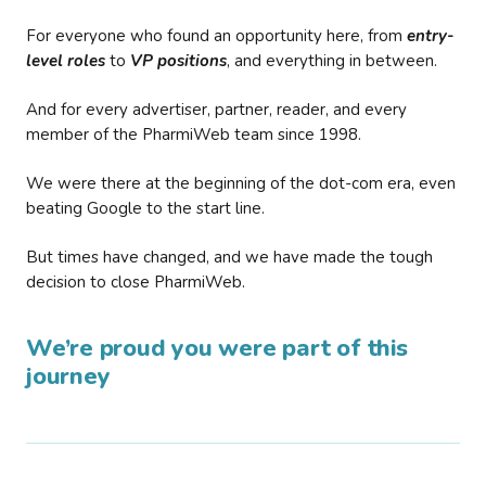
For everyone who found an opportunity here, from
entry-
level roles
to
VP positions
, and everything in between.
And for every advertiser, partner, reader, and every
member of the PharmiWeb team since 1998.
We were there at the beginning of the dot-com era, even
beating Google to the start line.
But times have changed, and we have made the tough
decision to close PharmiWeb.
We’re proud you were part of this
journey