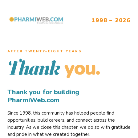
1998 – 2026
AFTER TWENTY–EIGHT YEARS
you.
Thank
Thank you for building
PharmiWeb.com
Since 1998, this community has helped people find
opportunities, build careers, and connect across the
industry. As we close this chapter, we do so with gratitude
and pride in what we created together.