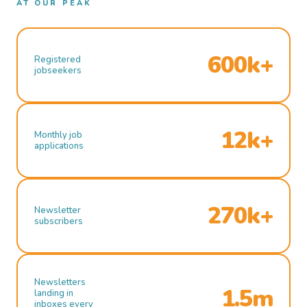
AT OUR PEAK
600k+
Registered
jobseekers
12k+
Monthly job
applications
270k+
Newsletter
subscribers
Newsletters
1.5m
landing in
inboxes every