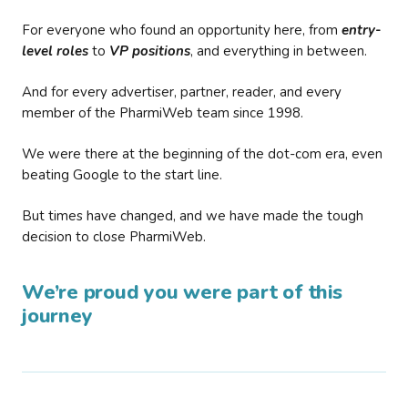
For everyone who found an opportunity here, from
entry-
level roles
to
VP positions
, and everything in between.
And for every advertiser, partner, reader, and every
member of the PharmiWeb team since 1998.
We were there at the beginning of the dot-com era, even
beating Google to the start line.
But times have changed, and we have made the tough
decision to close PharmiWeb.
We’re proud you were part of this
journey