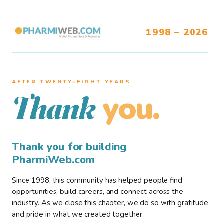
1998 – 2026
AFTER TWENTY–EIGHT YEARS
you.
Thank
Thank you for building
PharmiWeb.com
Since 1998, this community has helped people find
opportunities, build careers, and connect across the
industry. As we close this chapter, we do so with gratitude
and pride in what we created together.