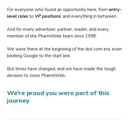
For everyone who found an opportunity here, from
entry-
level roles
to
VP positions
, and everything in between.
And for every advertiser, partner, reader, and every
member of the PharmiWeb team since 1998.
We were there at the beginning of the dot-com era, even
beating Google to the start line.
But times have changed, and we have made the tough
decision to close PharmiWeb.
We’re proud you were part of this
journey