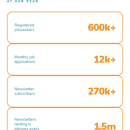
AT OUR PEAK
600k+
Registered
jobseekers
12k+
Monthly job
applications
270k+
Newsletter
subscribers
Newsletters
1.5m
landing in
inboxes every