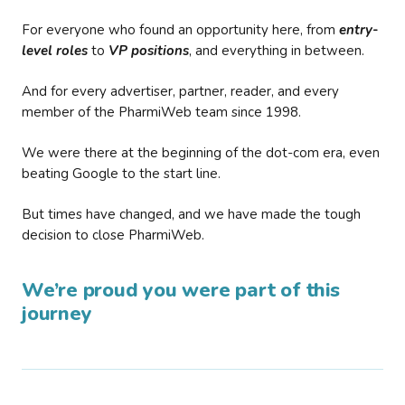
For everyone who found an opportunity here, from
entry-
level roles
to
VP positions
, and everything in between.
And for every advertiser, partner, reader, and every
member of the PharmiWeb team since 1998.
We were there at the beginning of the dot-com era, even
beating Google to the start line.
But times have changed, and we have made the tough
decision to close PharmiWeb.
We’re proud you were part of this
journey