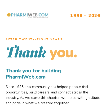
1998 – 2026
AFTER TWENTY–EIGHT YEARS
you.
Thank
Thank you for building
PharmiWeb.com
Since 1998, this community has helped people find
opportunities, build careers, and connect across the
industry. As we close this chapter, we do so with gratitude
and pride in what we created together.