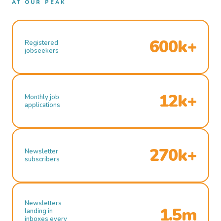
AT OUR PEAK
600k+
Registered
jobseekers
12k+
Monthly job
applications
270k+
Newsletter
subscribers
Newsletters
1.5m
landing in
inboxes every