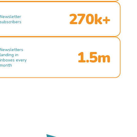
270k+
Newsletter
subscribers
Newsletters
1.5m
landing in
inboxes every
month