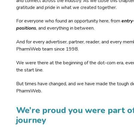
and connect across the industry. As we close this chapte
gratitude and pride in what we created together.
For everyone who found an opportunity here, from
entry
positions
, and everything in between.
And for every advertiser, partner, reader, and every mem
PharmiWeb team since 1998.
We were there at the beginning of the dot-com era, eve
the start line.
But times have changed, and we have made the tough de
PharmiWeb.
We’re proud you were part of
journey