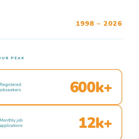
1998 – 2026
OUR PEAK
600k+
Registered
jobseekers
12k+
Monthly job
applications