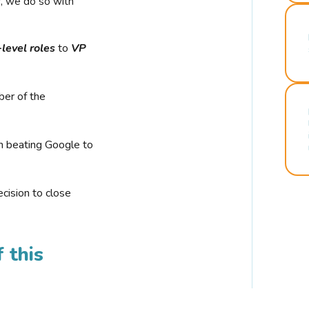
r, we do so with
-level roles
to
VP
ber of the
n beating Google to
cision to close
 this