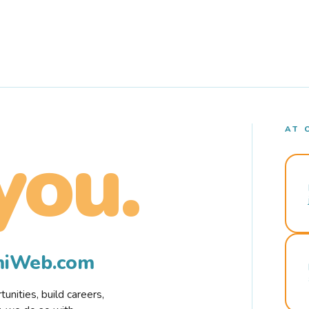
AT 
you.
rmiWeb.com
nities, build careers,