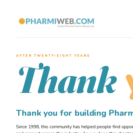
AFTER TWENTY–EIGHT YEARS
Thank
Thank you for building Pha
Since 1998, this community has helped people find opportu