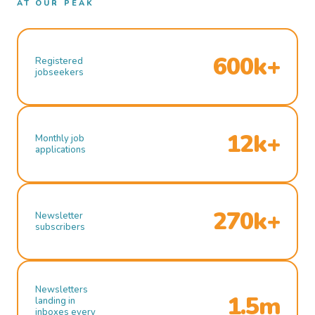
AT OUR PEAK
600k+
Registered
jobseekers
12k+
Monthly job
applications
270k+
Newsletter
subscribers
Newsletters
1.5m
landing in
inboxes every