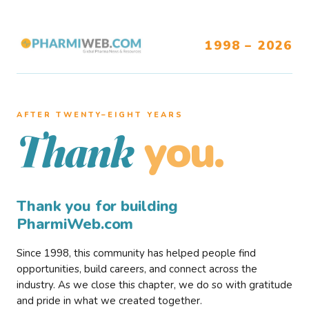
1998 – 2026
AFTER TWENTY–EIGHT YEARS
you.
Thank
Thank you for building
PharmiWeb.com
Since 1998, this community has helped people find
opportunities, build careers, and connect across the
industry. As we close this chapter, we do so with gratitude
and pride in what we created together.