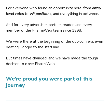
For everyone who found an opportunity here, from
entry-
level roles
to
VP positions
, and everything in between.
And for every advertiser, partner, reader, and every
member of the PharmiWeb team since 1998.
We were there at the beginning of the dot-com era, even
beating Google to the start line.
But times have changed, and we have made the tough
decision to close PharmiWeb.
We’re proud you were part of this
journey