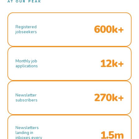
AT OUR PEAK
600k+
Registered
jobseekers
12k+
Monthly job
applications
270k+
Newsletter
subscribers
Newsletters
1.5m
landing in
inboxes every