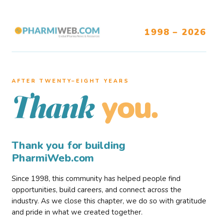
1998 – 2026
AFTER TWENTY–EIGHT YEARS
you.
Thank
Thank you for building
PharmiWeb.com
Since 1998, this community has helped people find
opportunities, build careers, and connect across the
industry. As we close this chapter, we do so with gratitude
and pride in what we created together.