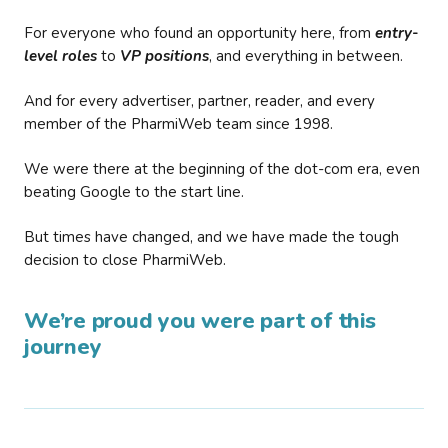
For everyone who found an opportunity here, from
entry-
level roles
to
VP positions
, and everything in between.
And for every advertiser, partner, reader, and every
member of the PharmiWeb team since 1998.
We were there at the beginning of the dot-com era, even
beating Google to the start line.
But times have changed, and we have made the tough
decision to close PharmiWeb.
We’re proud you were part of this
journey