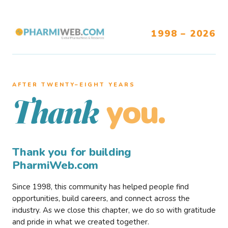
1998 – 2026
AFTER TWENTY–EIGHT YEARS
you.
Thank
Thank you for building
PharmiWeb.com
Since 1998, this community has helped people find
opportunities, build careers, and connect across the
industry. As we close this chapter, we do so with gratitude
and pride in what we created together.