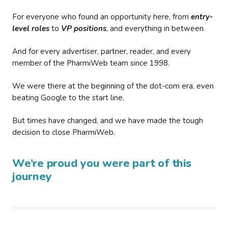
For everyone who found an opportunity here, from
entry-
level roles
to
VP positions
, and everything in between.
And for every advertiser, partner, reader, and every
member of the PharmiWeb team since 1998.
We were there at the beginning of the dot-com era, even
beating Google to the start line.
But times have changed, and we have made the tough
decision to close PharmiWeb.
We’re proud you were part of this
journey