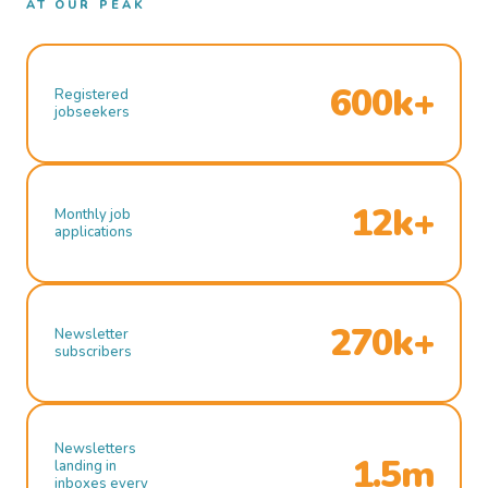
AT OUR PEAK
600k+
Registered
jobseekers
12k+
Monthly job
applications
270k+
Newsletter
subscribers
Newsletters
1.5m
landing in
inboxes every