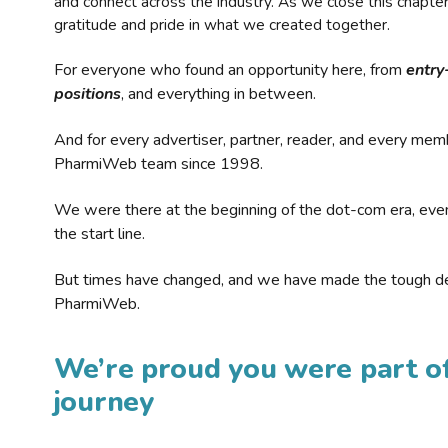
and connect across the industry. As we close this chapte
gratitude and pride in what we created together.
For everyone who found an opportunity here, from
entry
positions
, and everything in between.
And for every advertiser, partner, reader, and every mem
PharmiWeb team since 1998.
We were there at the beginning of the dot-com era, eve
the start line.
But times have changed, and we have made the tough de
PharmiWeb.
We’re proud you were part of
journey