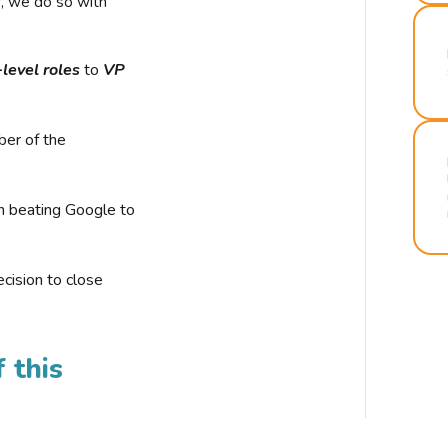
r, we do so with
-level roles
to
VP
ber of the
n beating Google to
cision to close
 this