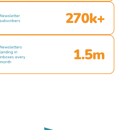
270k+
Newsletter
subscribers
Newsletters
1.5m
landing in
inboxes every
month