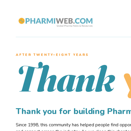
AFTER TWENTY–EIGHT YEARS
Thank
Thank you for building Pha
Since 1998, this community has helped people find opportu