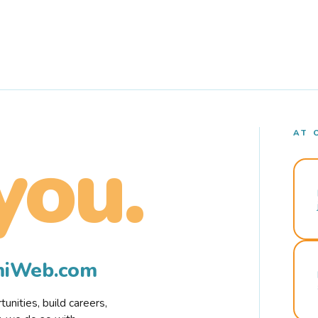
AT 
you.
rmiWeb.com
nities, build careers,