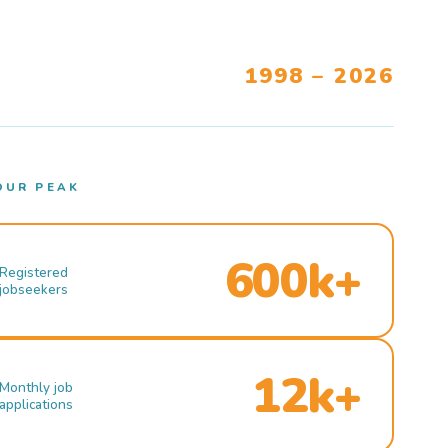
1998 – 2026
OUR PEAK
600k+
Registered
jobseekers
12k+
Monthly job
applications