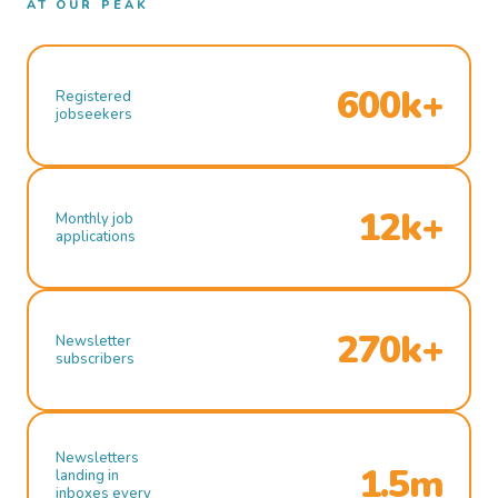
AT OUR PEAK
600k+
Registered
jobseekers
12k+
Monthly job
applications
270k+
Newsletter
subscribers
Newsletters
1.5m
landing in
inboxes every