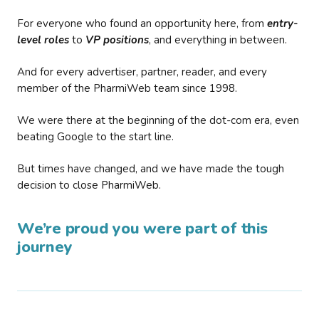
For everyone who found an opportunity here, from
entry-
level roles
to
VP positions
, and everything in between.
And for every advertiser, partner, reader, and every
member of the PharmiWeb team since 1998.
We were there at the beginning of the dot-com era, even
beating Google to the start line.
But times have changed, and we have made the tough
decision to close PharmiWeb.
We’re proud you were part of this
journey