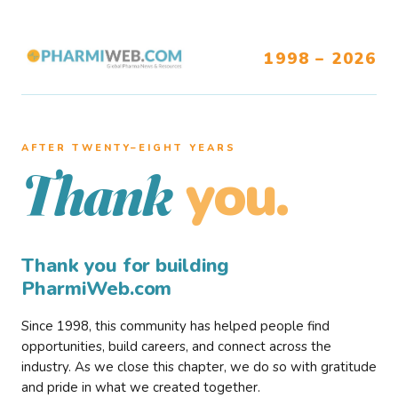
1998 – 2026
AFTER TWENTY–EIGHT YEARS
you.
Thank
Thank you for building
PharmiWeb.com
Since 1998, this community has helped people find
opportunities, build careers, and connect across the
industry. As we close this chapter, we do so with gratitude
and pride in what we created together.