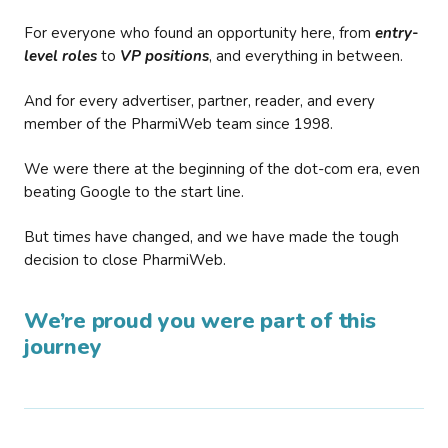
For everyone who found an opportunity here, from
entry-
level roles
to
VP positions
, and everything in between.
And for every advertiser, partner, reader, and every
member of the PharmiWeb team since 1998.
We were there at the beginning of the dot-com era, even
beating Google to the start line.
But times have changed, and we have made the tough
decision to close PharmiWeb.
We’re proud you were part of this
journey