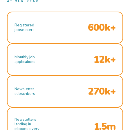
AT OUR PEAK
600k+
Registered
jobseekers
12k+
Monthly job
applications
270k+
Newsletter
subscribers
Newsletters
1.5m
landing in
inboxes every