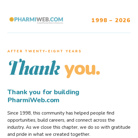
1998 – 2026
AFTER TWENTY–EIGHT YEARS
you.
Thank
Thank you for building
PharmiWeb.com
Since 1998, this community has helped people find
opportunities, build careers, and connect across the
industry. As we close this chapter, we do so with gratitude
and pride in what we created together.