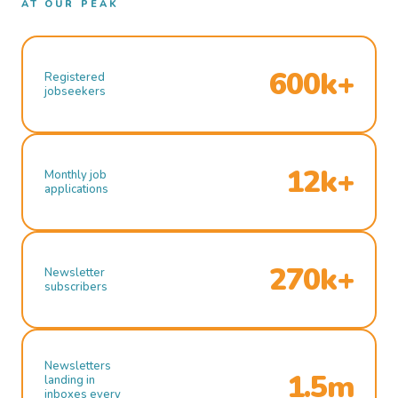
AT OUR PEAK
600k+
Registered
jobseekers
12k+
Monthly job
applications
270k+
Newsletter
subscribers
Newsletters
1.5m
landing in
inboxes every