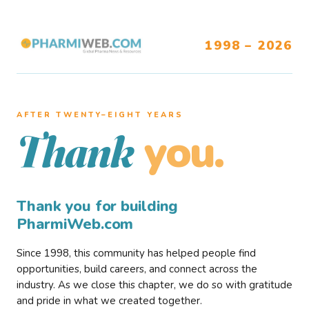
1998 – 2026
AFTER TWENTY–EIGHT YEARS
you.
Thank
Thank you for building
PharmiWeb.com
Since 1998, this community has helped people find
opportunities, build careers, and connect across the
industry. As we close this chapter, we do so with gratitude
and pride in what we created together.