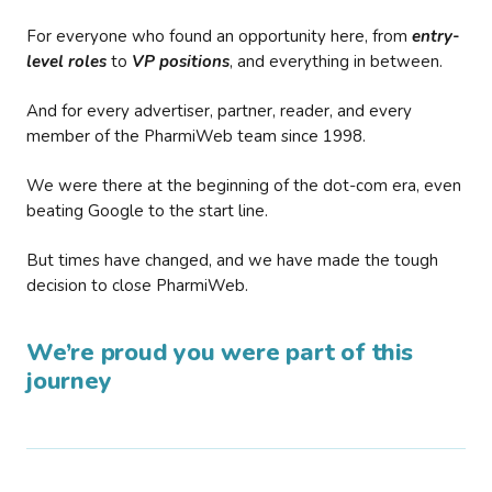
For everyone who found an opportunity here, from
entry-
level roles
to
VP positions
, and everything in between.
And for every advertiser, partner, reader, and every
member of the PharmiWeb team since 1998.
We were there at the beginning of the dot-com era, even
beating Google to the start line.
But times have changed, and we have made the tough
decision to close PharmiWeb.
We’re proud you were part of this
journey