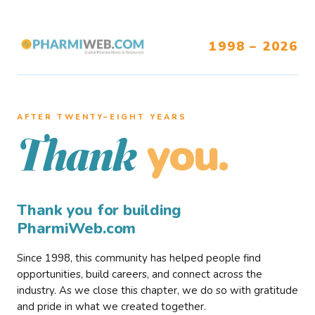
1998 – 2026
AFTER TWENTY–EIGHT YEARS
you.
Thank
Thank you for building
PharmiWeb.com
Since 1998, this community has helped people find
opportunities, build careers, and connect across the
industry. As we close this chapter, we do so with gratitude
and pride in what we created together.