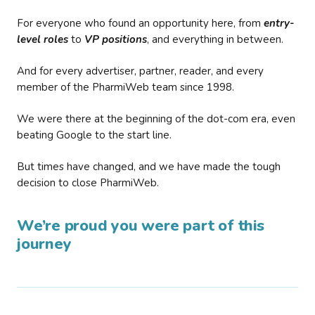
For everyone who found an opportunity here, from
entry-
level roles
to
VP positions
, and everything in between.
And for every advertiser, partner, reader, and every
member of the PharmiWeb team since 1998.
We were there at the beginning of the dot-com era, even
beating Google to the start line.
But times have changed, and we have made the tough
decision to close PharmiWeb.
We’re proud you were part of this
journey