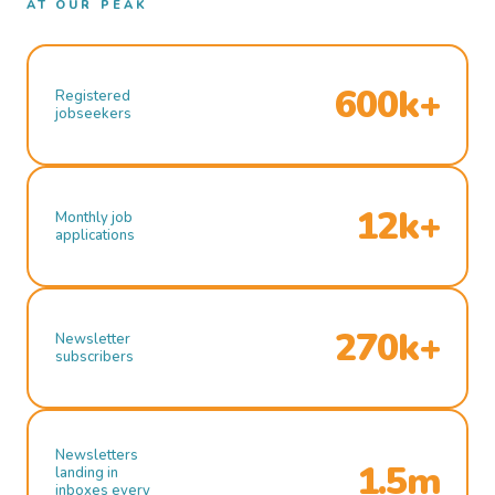
AT OUR PEAK
600k+
Registered
jobseekers
12k+
Monthly job
applications
270k+
Newsletter
subscribers
Newsletters
1.5m
landing in
inboxes every