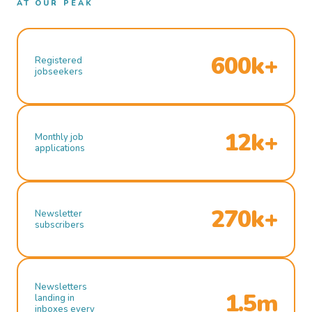
AT OUR PEAK
600k+
Registered
jobseekers
12k+
Monthly job
applications
270k+
Newsletter
subscribers
Newsletters
1.5m
landing in
inboxes every