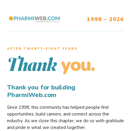
1998 – 2026
AFTER TWENTY–EIGHT YEARS
you.
Thank
Thank you for building
PharmiWeb.com
Since 1998, this community has helped people find
opportunities, build careers, and connect across the
industry. As we close this chapter, we do so with gratitude
and pride in what we created together.