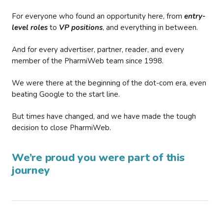
For everyone who found an opportunity here, from
entry-
level roles
to
VP positions
, and everything in between.
And for every advertiser, partner, reader, and every
member of the PharmiWeb team since 1998.
We were there at the beginning of the dot-com era, even
beating Google to the start line.
But times have changed, and we have made the tough
decision to close PharmiWeb.
We’re proud you were part of this
journey