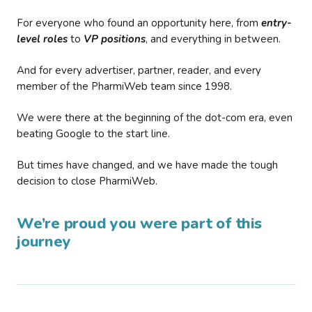
For everyone who found an opportunity here, from
entry-
level roles
to
VP positions
, and everything in between.
And for every advertiser, partner, reader, and every
member of the PharmiWeb team since 1998.
We were there at the beginning of the dot-com era, even
beating Google to the start line.
But times have changed, and we have made the tough
decision to close PharmiWeb.
We’re proud you were part of this
journey