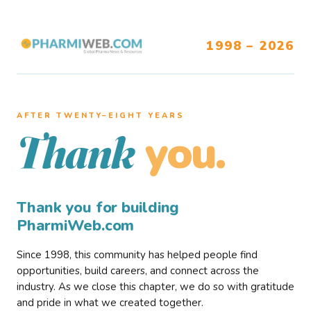
1998 – 2026
AFTER TWENTY–EIGHT YEARS
you.
Thank
Thank you for building
PharmiWeb.com
Since 1998, this community has helped people find
opportunities, build careers, and connect across the
industry. As we close this chapter, we do so with gratitude
and pride in what we created together.