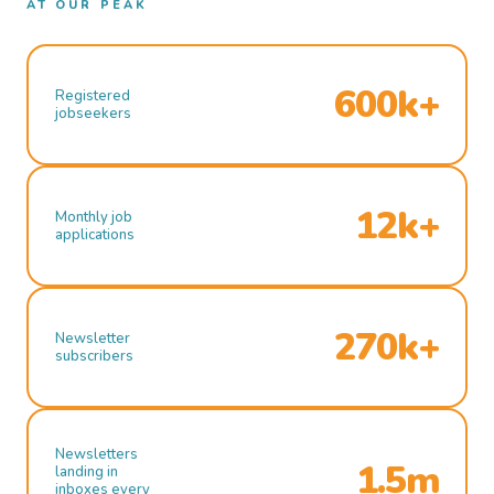
AT OUR PEAK
600k+
Registered
jobseekers
12k+
Monthly job
applications
270k+
Newsletter
subscribers
Newsletters
1.5m
landing in
inboxes every