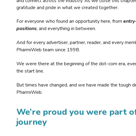
and connect across the industry. As we close this chapte
gratitude and pride in what we created together.
For everyone who found an opportunity here, from
entry
positions
, and everything in between.
And for every advertiser, partner, reader, and every mem
PharmiWeb team since 1998.
We were there at the beginning of the dot-com era, eve
the start line.
But times have changed, and we have made the tough de
PharmiWeb.
We’re proud you were part of
journey