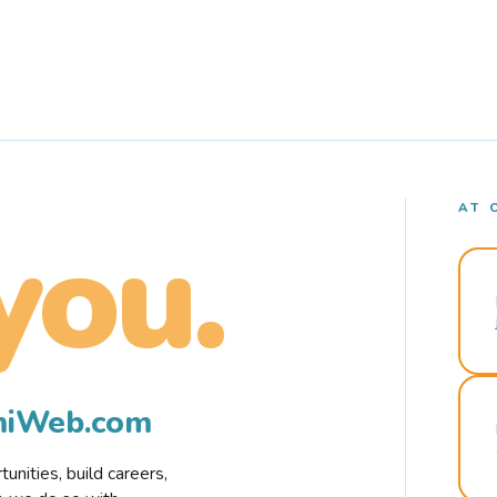
AT 
you.
rmiWeb.com
nities, build careers,