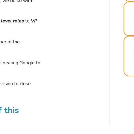
r, we do so with
-level roles
to
VP
ber of the
n beating Google to
cision to close
 this