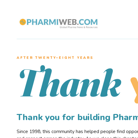
AFTER TWENTY–EIGHT YEARS
Thank
Thank you for building Pha
Since 1998, this community has helped people find opportu