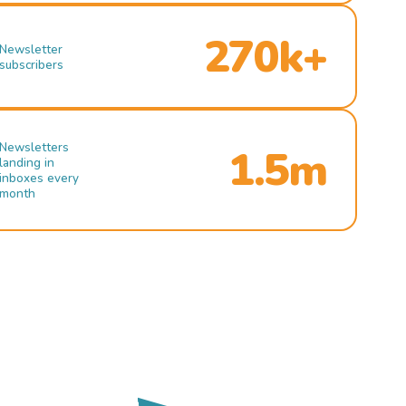
270k+
Newsletter
subscribers
Newsletters
1.5m
landing in
inboxes every
month