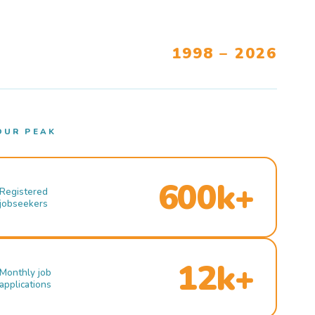
1998 – 2026
OUR PEAK
600k+
Registered
jobseekers
12k+
Monthly job
applications