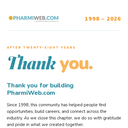
1998 – 2026
AFTER TWENTY–EIGHT YEARS
you.
Thank
Thank you for building
PharmiWeb.com
Since 1998, this community has helped people find
opportunities, build careers, and connect across the
industry. As we close this chapter, we do so with gratitude
and pride in what we created together.