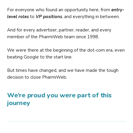
For everyone who found an opportunity here, from
entry-
level roles
to
VP positions
, and everything in between.
And for every advertiser, partner, reader, and every
member of the PharmiWeb team since 1998.
We were there at the beginning of the dot-com era, even
beating Google to the start line.
But times have changed, and we have made the tough
decision to close PharmiWeb.
We’re proud you were part of this
journey