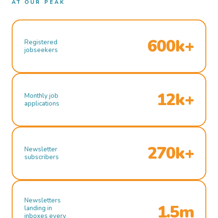
AT OUR PEAK
600k+
Registered
jobseekers
12k+
Monthly job
applications
270k+
Newsletter
subscribers
Newsletters
1.5m
landing in
inboxes every