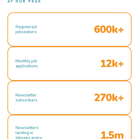
AT OUR PEAK
600k+
Registered
jobseekers
12k+
Monthly job
applications
270k+
Newsletter
subscribers
Newsletters
1.5m
landing in
inboxes every