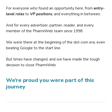
For everyone who found an opportunity here, from
entry-
level roles
to
VP positions
, and everything in between.
And for every advertiser, partner, reader, and every
member of the PharmiWeb team since 1998.
We were there at the beginning of the dot-com era, even
beating Google to the start line.
But times have changed, and we have made the tough
decision to close PharmiWeb.
We’re proud you were part of this
journey