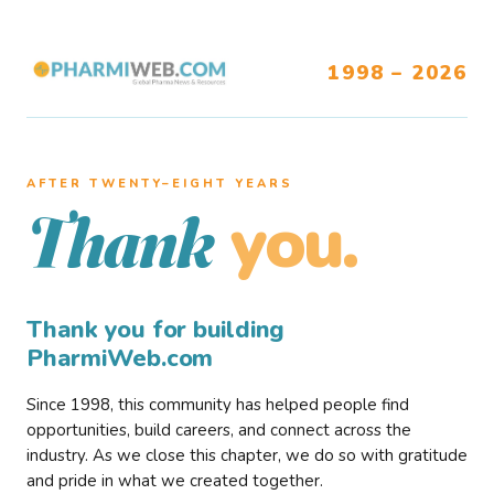
1998 – 2026
AFTER TWENTY–EIGHT YEARS
you.
Thank
Thank you for building
PharmiWeb.com
Since 1998, this community has helped people find
opportunities, build careers, and connect across the
industry. As we close this chapter, we do so with gratitude
and pride in what we created together.