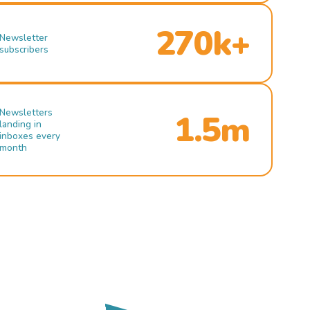
270k+
Newsletter
subscribers
Newsletters
1.5m
landing in
inboxes every
month