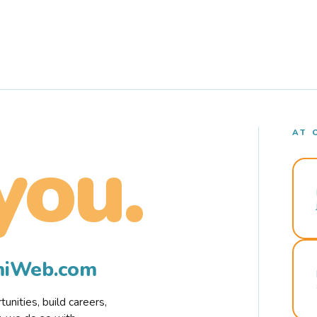
AT 
you.
rmiWeb.com
nities, build careers,