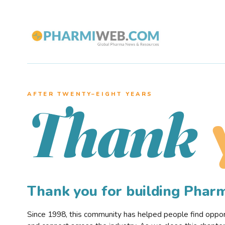
AFTER TWENTY–EIGHT YEARS
Thank
Thank you for building Pha
Since 1998, this community has helped people find opportu