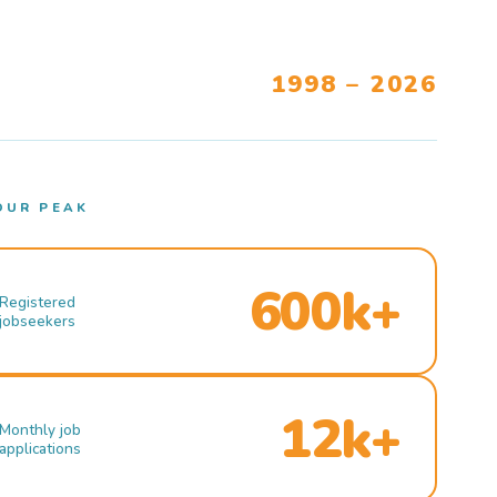
1998 – 2026
OUR PEAK
600k+
Registered
jobseekers
12k+
Monthly job
applications