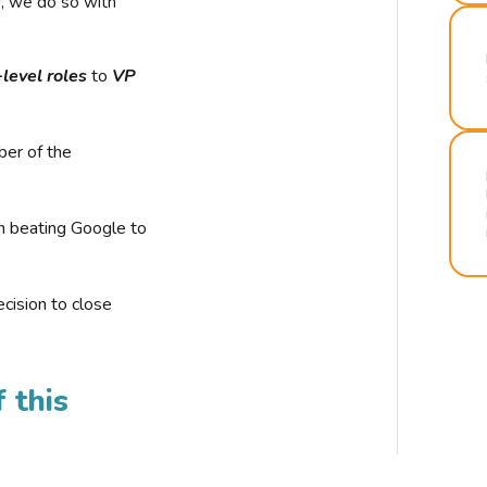
r, we do so with
-level roles
to
VP
ber of the
n beating Google to
cision to close
 this