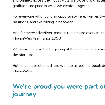
and connect across the industry. As we close this chapte
gratitude and pride in what we created together.
For everyone who found an opportunity here, from
entry
positions
, and everything in between.
And for every advertiser, partner, reader, and every mem
PharmiWeb team since 1998.
We were there at the beginning of the dot-com era, eve
the start line.
But times have changed, and we have made the tough de
PharmiWeb.
We’re proud you were part of
journey