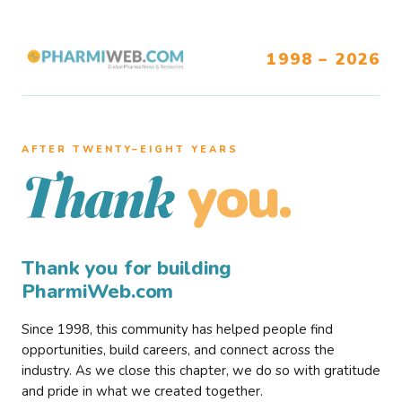
1998 – 2026
AFTER TWENTY–EIGHT YEARS
you.
Thank
Thank you for building
PharmiWeb.com
Since 1998, this community has helped people find
opportunities, build careers, and connect across the
industry. As we close this chapter, we do so with gratitude
and pride in what we created together.