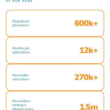
AT OUR PEAK
600k+
Registered
jobseekers
12k+
Monthly job
applications
270k+
Newsletter
subscribers
Newsletters
1.5m
landing in
inboxes every