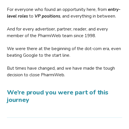
For everyone who found an opportunity here, from
entry-
level roles
to
VP positions
, and everything in between.
And for every advertiser, partner, reader, and every
member of the PharmiWeb team since 1998.
We were there at the beginning of the dot-com era, even
beating Google to the start line.
But times have changed, and we have made the tough
decision to close PharmiWeb.
We’re proud you were part of this
journey