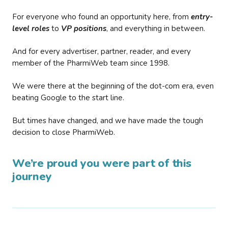
For everyone who found an opportunity here, from
entry-
level roles
to
VP positions
, and everything in between.
And for every advertiser, partner, reader, and every
member of the PharmiWeb team since 1998.
We were there at the beginning of the dot-com era, even
beating Google to the start line.
But times have changed, and we have made the tough
decision to close PharmiWeb.
We’re proud you were part of this
journey