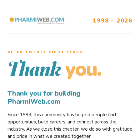
1998 – 2026
AFTER TWENTY–EIGHT YEARS
you.
Thank
Thank you for building
PharmiWeb.com
Since 1998, this community has helped people find
opportunities, build careers, and connect across the
industry. As we close this chapter, we do so with gratitude
and pride in what we created together.