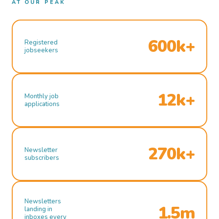
AT OUR PEAK
600k+
Registered
jobseekers
12k+
Monthly job
applications
270k+
Newsletter
subscribers
Newsletters
1.5m
landing in
inboxes every