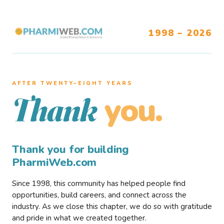
1998 – 2026
AFTER TWENTY–EIGHT YEARS
you.
Thank
Thank you for building
PharmiWeb.com
Since 1998, this community has helped people find
opportunities, build careers, and connect across the
industry. As we close this chapter, we do so with gratitude
and pride in what we created together.