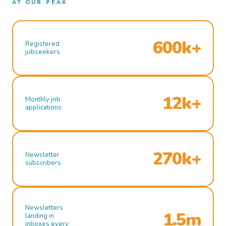
AT OUR PEAK
600k+
Registered
jobseekers
12k+
Monthly job
applications
270k+
Newsletter
subscribers
Newsletters
1.5m
landing in
inboxes every