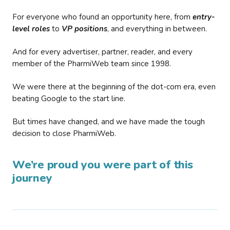
For everyone who found an opportunity here, from
entry-
level roles
to
VP positions
, and everything in between.
And for every advertiser, partner, reader, and every
member of the PharmiWeb team since 1998.
We were there at the beginning of the dot-com era, even
beating Google to the start line.
But times have changed, and we have made the tough
decision to close PharmiWeb.
We’re proud you were part of this
journey