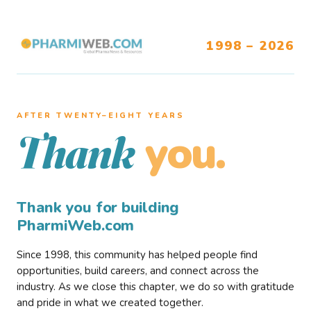
1998 – 2026
AFTER TWENTY–EIGHT YEARS
you.
Thank
Thank you for building
PharmiWeb.com
Since 1998, this community has helped people find
opportunities, build careers, and connect across the
industry. As we close this chapter, we do so with gratitude
and pride in what we created together.