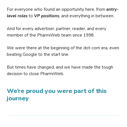
For everyone who found an opportunity here, from
entry-
level roles
to
VP positions
, and everything in between.
And for every advertiser, partner, reader, and every
member of the PharmiWeb team since 1998.
We were there at the beginning of the dot-com era, even
beating Google to the start line.
But times have changed, and we have made the tough
decision to close PharmiWeb.
We’re proud you were part of this
journey