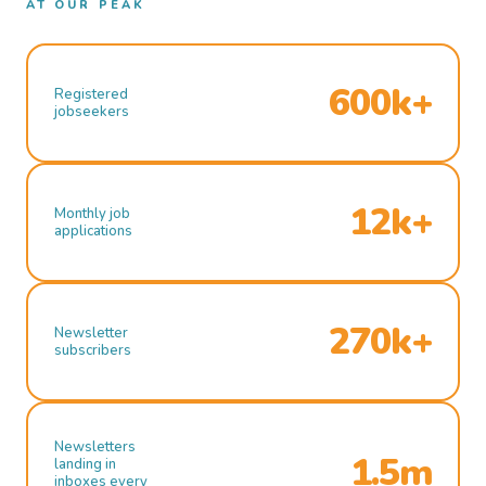
AT OUR PEAK
600k+
Registered
jobseekers
12k+
Monthly job
applications
270k+
Newsletter
subscribers
Newsletters
1.5m
landing in
inboxes every