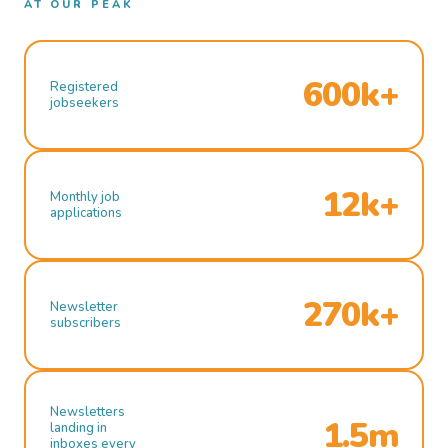
AT OUR PEAK
600k+
Registered
jobseekers
12k+
Monthly job
applications
270k+
Newsletter
subscribers
Newsletters
1.5m
landing in
inboxes every