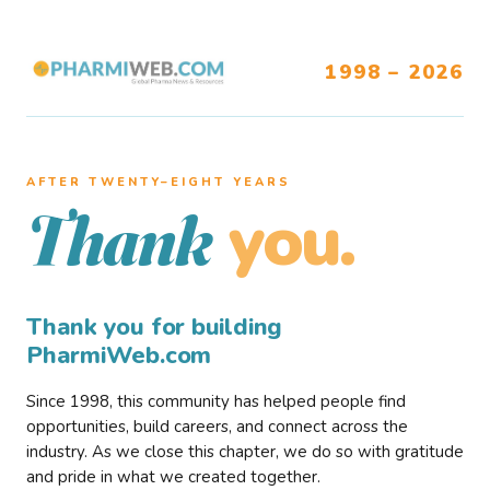
1998 – 2026
AFTER TWENTY–EIGHT YEARS
you.
Thank
Thank you for building
PharmiWeb.com
Since 1998, this community has helped people find
opportunities, build careers, and connect across the
industry. As we close this chapter, we do so with gratitude
and pride in what we created together.