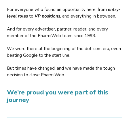
For everyone who found an opportunity here, from
entry-
level roles
to
VP positions
, and everything in between.
And for every advertiser, partner, reader, and every
member of the PharmiWeb team since 1998.
We were there at the beginning of the dot-com era, even
beating Google to the start line.
But times have changed, and we have made the tough
decision to close PharmiWeb.
We’re proud you were part of this
journey