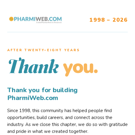
1998 – 2026
AFTER TWENTY–EIGHT YEARS
you.
Thank
Thank you for building
PharmiWeb.com
Since 1998, this community has helped people find
opportunities, build careers, and connect across the
industry. As we close this chapter, we do so with gratitude
and pride in what we created together.