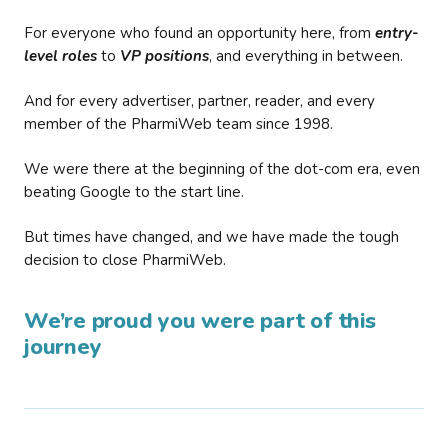
For everyone who found an opportunity here, from
entry-
level roles
to
VP positions
, and everything in between.
And for every advertiser, partner, reader, and every
member of the PharmiWeb team since 1998.
We were there at the beginning of the dot-com era, even
beating Google to the start line.
But times have changed, and we have made the tough
decision to close PharmiWeb.
We’re proud you were part of this
journey