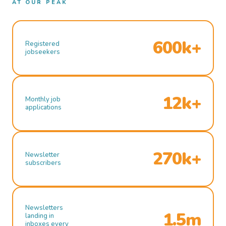
AT OUR PEAK
600k+
Registered
jobseekers
12k+
Monthly job
applications
270k+
Newsletter
subscribers
Newsletters
1.5m
landing in
inboxes every