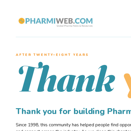
AFTER TWENTY–EIGHT YEARS
Thank
Thank you for building Pha
Since 1998, this community has helped people find opportu