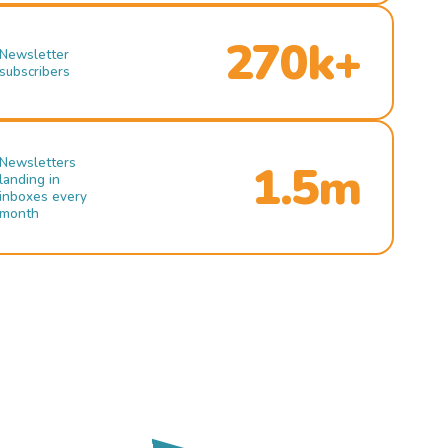
270k+
Newsletter
subscribers
Newsletters
1.5m
landing in
inboxes every
month