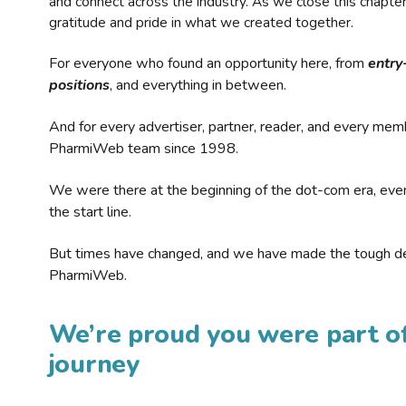
and connect across the industry. As we close this chapte
gratitude and pride in what we created together.
For everyone who found an opportunity here, from
entry
positions
, and everything in between.
And for every advertiser, partner, reader, and every mem
PharmiWeb team since 1998.
We were there at the beginning of the dot-com era, eve
the start line.
But times have changed, and we have made the tough de
PharmiWeb.
We’re proud you were part of
journey