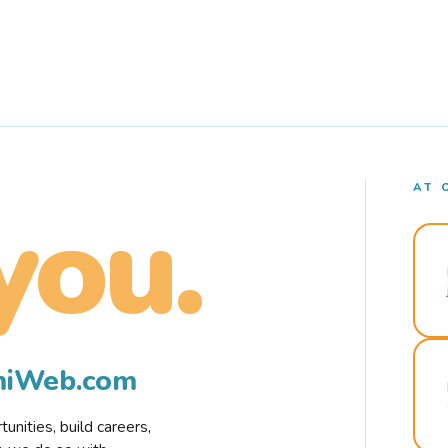
AT 
you.
rmiWeb.com
nities, build careers,