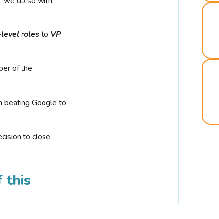
r, we do so with
-level roles
to
VP
ber of the
n beating Google to
cision to close
 this