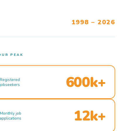
1998 – 2026
OUR PEAK
600k+
Registered
jobseekers
12k+
Monthly job
applications