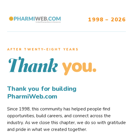
1998 – 2026
AFTER TWENTY–EIGHT YEARS
you.
Thank
Thank you for building
PharmiWeb.com
Since 1998, this community has helped people find
opportunities, build careers, and connect across the
industry. As we close this chapter, we do so with gratitude
and pride in what we created together.