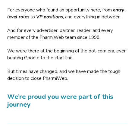
For everyone who found an opportunity here, from
entry-
level roles
to
VP positions
, and everything in between.
And for every advertiser, partner, reader, and every
member of the PharmiWeb team since 1998.
We were there at the beginning of the dot-com era, even
beating Google to the start line.
But times have changed, and we have made the tough
decision to close PharmiWeb.
We’re proud you were part of this
journey