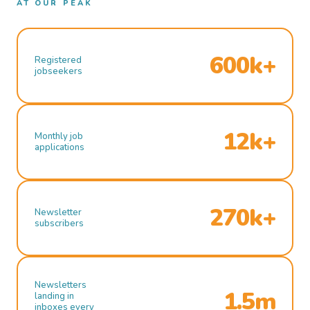
AT OUR PEAK
600k+
Registered
jobseekers
12k+
Monthly job
applications
270k+
Newsletter
subscribers
Newsletters
1.5m
landing in
inboxes every