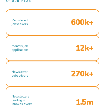
AT OUR PEAK
600k+
Registered
jobseekers
12k+
Monthly job
applications
270k+
Newsletter
subscribers
Newsletters
1.5m
landing in
inboxes every