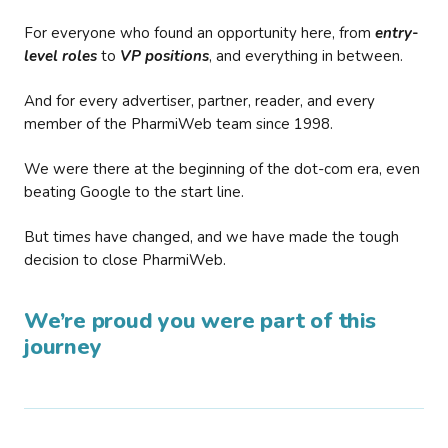
For everyone who found an opportunity here, from
entry-
level roles
to
VP positions
, and everything in between.
And for every advertiser, partner, reader, and every
member of the PharmiWeb team since 1998.
We were there at the beginning of the dot-com era, even
beating Google to the start line.
But times have changed, and we have made the tough
decision to close PharmiWeb.
We’re proud you were part of this
journey