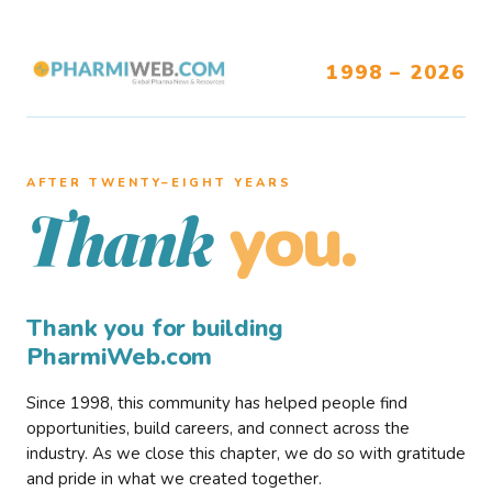
1998 – 2026
AFTER TWENTY–EIGHT YEARS
you.
Thank
Thank you for building
PharmiWeb.com
Since 1998, this community has helped people find
opportunities, build careers, and connect across the
industry. As we close this chapter, we do so with gratitude
and pride in what we created together.