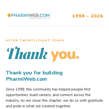
1998 – 2026
AFTER TWENTY–EIGHT YEARS
you.
Thank
Thank you for building
PharmiWeb.com
Since 1998, this community has helped people find
opportunities, build careers, and connect across the
industry. As we close this chapter, we do so with gratitude
and pride in what we created together.