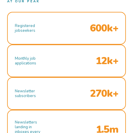
AT OUR PEAK
600k+
Registered
jobseekers
12k+
Monthly job
applications
270k+
Newsletter
subscribers
Newsletters
1.5m
landing in
inboxes every