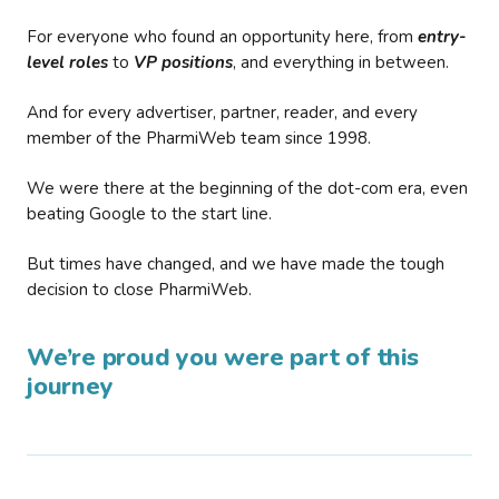
For everyone who found an opportunity here, from
entry-
level roles
to
VP positions
, and everything in between.
And for every advertiser, partner, reader, and every
member of the PharmiWeb team since 1998.
We were there at the beginning of the dot-com era, even
beating Google to the start line.
But times have changed, and we have made the tough
decision to close PharmiWeb.
We’re proud you were part of this
journey