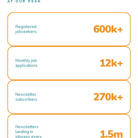
AT OUR PEAK
600k+
Registered
jobseekers
12k+
Monthly job
applications
270k+
Newsletter
subscribers
Newsletters
1.5m
landing in
inboxes every