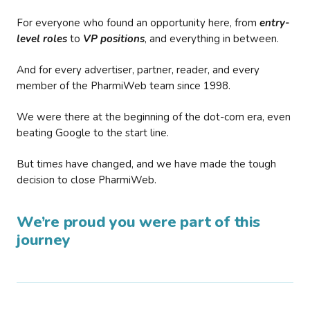
For everyone who found an opportunity here, from
entry-
level roles
to
VP positions
, and everything in between.
And for every advertiser, partner, reader, and every
member of the PharmiWeb team since 1998.
We were there at the beginning of the dot-com era, even
beating Google to the start line.
But times have changed, and we have made the tough
decision to close PharmiWeb.
We’re proud you were part of this
journey