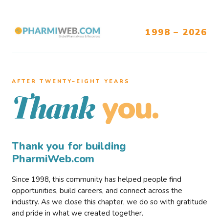
1998 – 2026
AFTER TWENTY–EIGHT YEARS
you.
Thank
Thank you for building
PharmiWeb.com
Since 1998, this community has helped people find
opportunities, build careers, and connect across the
industry. As we close this chapter, we do so with gratitude
and pride in what we created together.